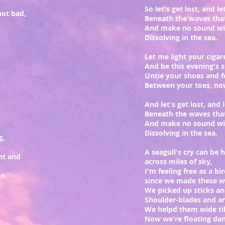
So let's get lost, and l
not bad,
Beneath the waves tha
And make no sound wit
Dissolving in the sea.
Let me light your cigar
And be this evening's 
Untie your shoes and f
Between your toes, n
And let's get lost, and 
Beneath the waves tha
And make no sound wit
Dissolving in the sea.
g,
A seagull's cry can be 
ht and
across miles of sky,
I'm feeling free as a bi
on
since we made these wi
We picked up sticks an
Shoulder-blades and a
We helpd them wide ti
Now we're floating dan