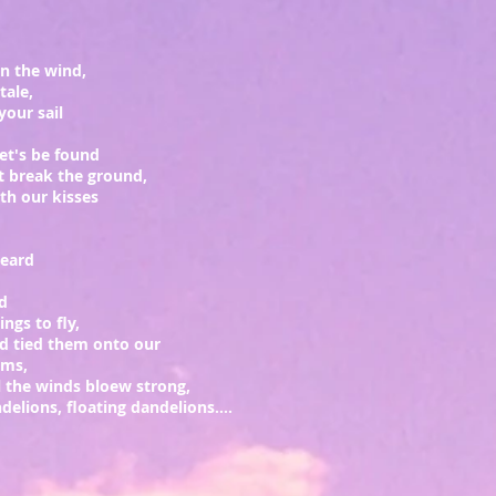
on the wind,
ytale,
your sail
let's be found
t break the ground,
h our kisses
heard
rd
ngs to fly,
d tied them onto our
rms,
l the winds bloew strong,
elions, floating dandelions....