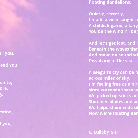
floating dandelions.
.
Quietly, secretly,
I made a wish caught 
A childish game, a fair
You be the wind I'll be 
And let's get lost, and 
Beneath the waves tha
ll you,
And make no sound wit
Dissolving in the sea.
need you,
A seagull's cry can be 
across miles of sky,
ten to,
I'm feeling free as a bi
ore,
since we made these wi
ly,
We picked up sticks an
Shoulder-blades and a
We helpd them wide ti
stion,
Now we're floating dand
l you,
6. Lullaby Girl