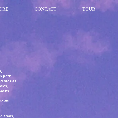
ORE
CONTACT
TOUR
p,
n path
d stories
asks,
masks.
dows,
d trees,