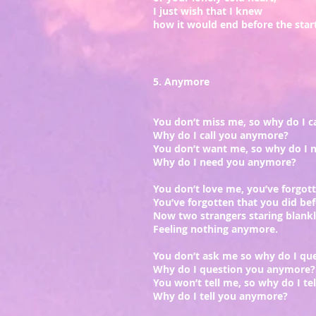
I just wish that I knew
how it would end before the start
5. Anymore
You don’t miss me, so why do I ca
Why do I call you anymore?
You don’t want me, so why do I 
Why do I need you anymore?
You don’t love me, you’ve forgot
You’ve forgotten that you did bef
Now two strangers staring blank
Feeling nothing anymore.
You don’t ask me so why do I que
Why do I question you anymore?
You won’t tell me, so why do I tel
Why do I tell you anymore?