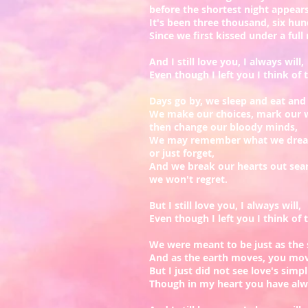
before the shortest night appear
It's been three thousand, six hun
Since we first kissed under a ful
And I still love you, I always will,
Even though I left you I think of th
Days go by, we sleep and eat an
We make our choices, mark our 
then change our bloody minds,
We may remember what we dream
or just forget,
And we break our hearts out searc
we won't regret.
But I still love you, I always will,
Even though I left you I think of th
We were meant to be just as the 
And as the earth moves, you mo
But I just did not see love's simpl
Though in my heart you have al