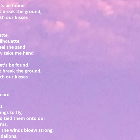
et's be found
t break the ground,
h our kisses
ette,
silhouette,
eel the sand
ow take me hand
let's be found
t break the ground,
h our kisses
heard
rd
ngs to fly,
d tied them onto our
rms,
l the winds bloew strong,
delions,