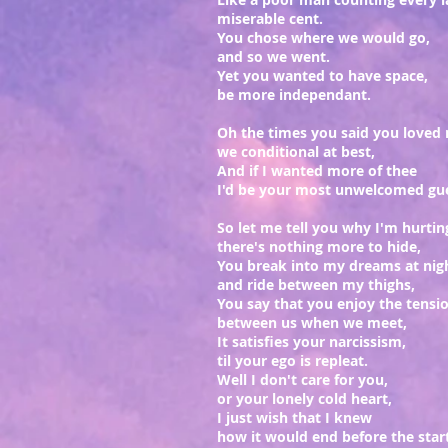
miserable cent.
You chose where we would go,
and so we went.
Yet you wanted to have space,
be more independant.
Oh the times you said you loved
we conditional at best,
And if I wanted more of thee
I'd be your most unwelcomed gu
So let me tell you why I'm hurtin
there's nothing more to hide,
You break into my dreams at nig
and ride between my thighs,
You say that you enjoy the tensi
between us when we meet,
It satisfies your narcissism,
til your ego is repleat.
Well I don't care for you,
or your lonely cold heart,
I just wish that I knew
how it would end before the star