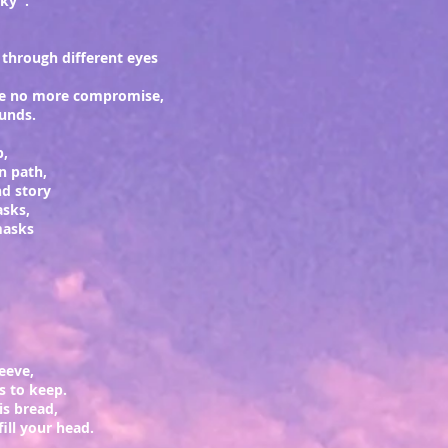
sky".
 through different eyes
ke no more
compromise
,
ounds.
p,
rn path,
d story
asks,
masks
leeve,
rs to keep.
his bread,
fill your head.