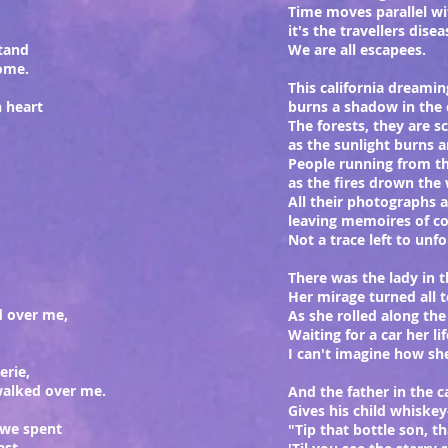
Time moves parallel w
it's the travellers dise
tand
We are all escapees.
home.
This california dreamin
n heart
burns a shadow in the
The forests, they are 
as the sunlight burns a
People running from t
as the fires drown the 
All their photographs 
leaving memoires of co
Not a trace left to unfo
There was the lady in 
Her mirage turned all t
d over me,
As she rolled along th
Waiting for a car her lif
I can't imagine how she
erie,
walked over me.
And the father in the 
Gives his child whiskey
 we spent
"Tip that bottle son, th
ast