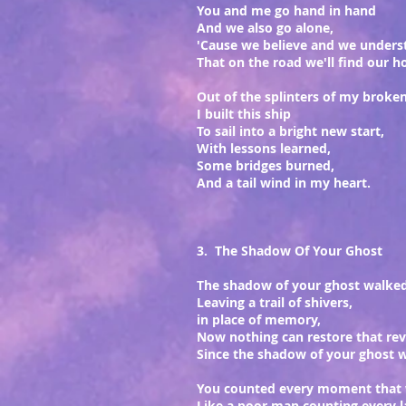
You and me go hand in hand
And we also go alone,
'Cause we believe and we unders
That on the road we'll find our 
Out of the splinters of my broke
I built this ship
To sail into a bright new start,
With lessons learned,
Some bridges burned,
And a tail wind in my heart.
3. The Shadow Of Your Ghost
The shadow of your ghost walke
Leaving a trail of shivers,
in place of memory,
Now nothing can restore that rev
Since the shadow of your ghost 
You counted every moment that
Like a poor man counting every l