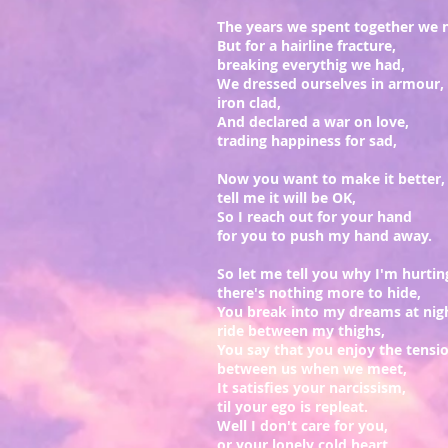
The years we spent together we 
But for a hairline fracture,
breaking everythig we had,
We dressed ourselves in armour,
iron clad,
And declared a war on love,
trading happiness for sad,
Now you want to make it better,
tell me it will be OK,
So I reach out for your hand
for you to push my hand away.
So let me tell you why I'm hurtin
there's nothing more to hide,
You break into my dreams at nig
ride between my thighs,
You say that you enjoy the tensi
between us when we meet,
It satisfies your narcissism,
til your ego is repleat.
Well I don't care for you,
or your lonely cold heart,