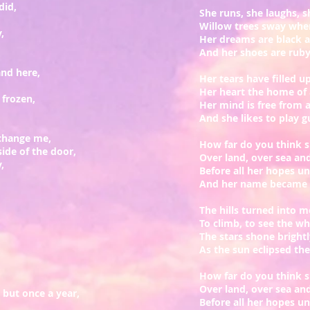
did,
She runs, she laughs, s
Willow trees sway whe
,
Her dreams are black a
And her shoes are ruby
and here,
Her tears have filled 
Her heart the home of 
 frozen,
Her mind is free from 
And she likes to play g
 change me,
How far do you think s
ide of the door,
Over land, over sea an
,
Before all her hopes un
And her name became a
The hills turned into m
To climb, to see the w
The stars shone bright
As the sun eclipsed th
How far do you think s
Over land, over sea an
 but once a year,
Before all her hopes un