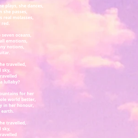
he plays, she dances,
n she passes,
s real molasses,
 red.
up seven oceans,
all emotions,
any notions,
uitar.
he travelled,
d sky,
ravelled
 lullaby?
ountains for her
hole world better,
ly in her honour,
e earth.
he travelled,
d sky,
ravelled