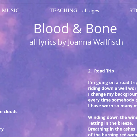
MUSIC
TEACHING - all ages
ST
Blood & Bone
all lyrics by Joanna Wallfisch
2. Road Trip
I'm going on a road tri
riding down a well wor
I change my backgroun
every time somebody 
I have worn so many 
e clouds
Winding down the win
letting in the breeze,
ry.
Breathing in the ashes
of the burning red-woo