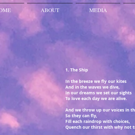
OME
ABOUT
MEDIA
1. The Ship
In the breeze we fly our kites
And in the waves we dive,
In our dreams we set our sights
To love each day we are alive.
And we throw up our voices in th
So they can fly,
Fill each raindrop with choices,
Quench our thirst with why not t