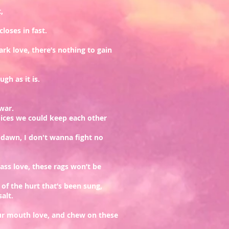
,
loses in fast.
rk love, there’s nothing to gain
gh as it is.
 war.
oices we could keep each other
e dawn, I don't wanna fight no
ass love, these rags won’t be
 of the hurt that’s been sung,
salt.
ur mouth love, and chew on these