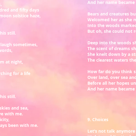
And her name became a
s,
dred and fifty days
Bears and creatures bui
l moon solstice haze,
Welcomed her as she 
Into the woods marked
But oh, she could not 
is still.
Deep into the woods s
d laugh sometimes,
The scent of dreams s
words,
She knelt down by a s
The clearest waters th
 at night,
How far do you think s
hing for a life
Over land, over sea an
Before all her hopes un
And her name became a
is still.
skies and sea,
ve with me.
icity,
9. Choices
ways been with me.
Let’s not talk anymore 