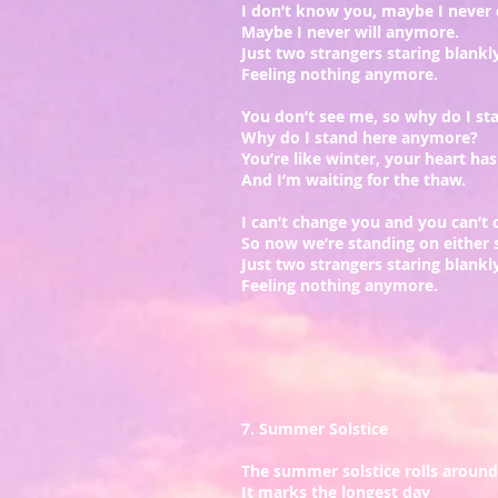
I don’t know you, maybe I never 
Maybe I never will anymore.
Just two strangers staring blankly
Feeling nothing anymore.
You don’t see me, so why do I st
Why do I stand here anymore?
You’re like winter, your heart has
And I’m waiting for the thaw.
I can’t change you and you can’t
So now we’re standing on either s
Just two strangers staring blankly
Feeling nothing anymore.
7. Summer Solstice
The summer solstice rolls around
It marks the longest day