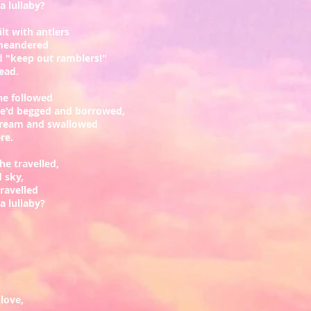
 lullaby?
lt with antlers
meandered
 "keep out ramblers!"
read.
he followed
he'd begged and borrowed,
tream and swallowed
ere.
he travelled,
d sky,
ravelled
 lullaby?
love,