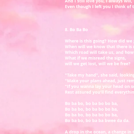
And I still love you, I always will,
Even though I left you I think of th
8. Bo Ba Bo
Where is this going? How did we 
When will we know that there is 
​Which road will take us, and how 
What if we misread the signs,
will we get lost, will we be free?
"Take my hand", she said, looking
"Make your plans ahead, just re
"If you wanna lay your head on 
Rest assured you'll find everythi
Bo ba bo, bo ba bo bo ba,
Bo ba bo, bo ba bo bo ba,
Bo ba bo, bo ba bo bo ba,
Bo ba bo, bo ba ba bwee da da.
A drop in the ocean, a change in