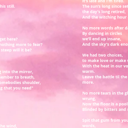
it’s late and I’m tired.
is still.
The sun’s long since set
the day’s long retired,
And the witching hour c
No more words after da
By dancing in circles
we’ll end up insane,
get here?
And the sky’s dark enou
nothing more to fear?
steep will it be?
We had two choices,
to make love or make
With the heat in our v
warm.
 into the mirror,
Leave the battle til th
member to breath,
more.
somebodies shoulder,
ng that you need"
No more tears in the gl
wrung,
Now the floor is a pool
Blinded by bitters and 
Spit that gum from yo
words,
 the wind,