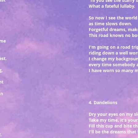
'Til you see the starry 
What a fateful lullaby.
So now I see the world
as time slows down.
Forgetful dreams, ma
This road knows no b
 me
I'm going on a road tri
riding down a well wo
est.
I change my backgroun
every time somebody 
g,
I have worn so many 
ht
on
4. Dandelions
Dry your eyes on my s
Take my time, it's you
Fill this cup and bite t
I'll be the dreams that 
t.