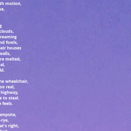
ith motion,
ase,
g
 clouds,
screaming
nd fowls,
heir houses
walls,
are melted,
al,
ld.
the wheelchair,
oo real,
e highway,
e to steal.
 feels.
campsite,
-rye,
at's right,