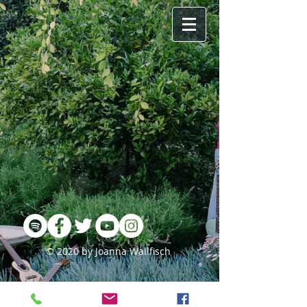
© 2020 by Joanna Wallfisch